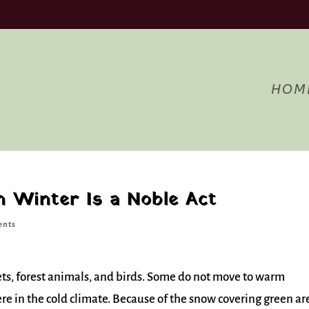
Acce
ng to use the site, you agree to the use of cookies.
more information
HOM
n Winter Is a Noble Act
ents
l pets, forest animals, and birds. Some do not move to warm
ere in the cold climate. Because of the snow covering green ar