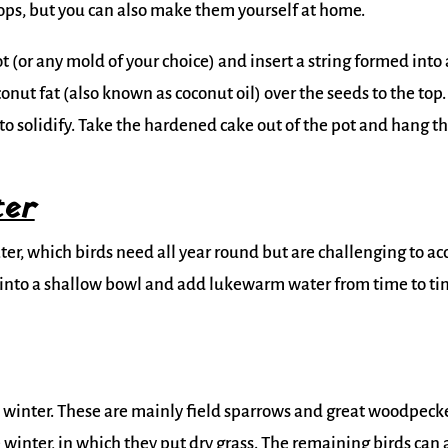
ops, but you can also make them yourself at home.
t (or any mold of your choice) and insert a string formed into 
nut fat (also known as coconut oil) over the seeds to the top.
t to solidify. Take the hardened cake out of the pot and hang t
ter
er, which birds need all year round but are challenging to ac
er into a shallow bowl and add lukewarm water from time to t
e winter. These are mainly field sparrows and great woodpecke
 winter, in which they put dry grass. The remaining birds can 