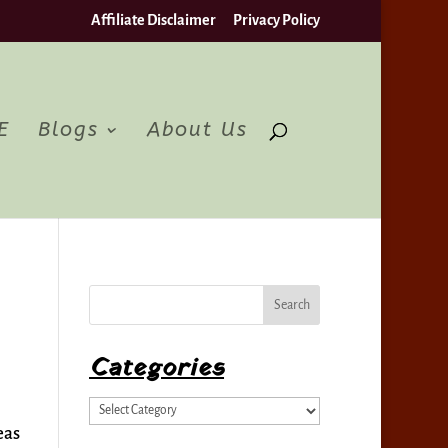
Affiliate Disclaimer
Privacy Policy
pt
E
Blogs
About Us
Categories
Categories
eas