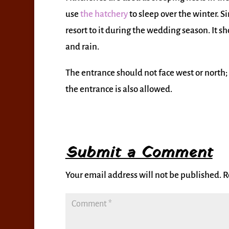
use
the hatchery
to sleep over the winter. Si
resort to it during the wedding season. It 
and rain.
The entrance should not face west or north;
the entrance is also allowed.
Submit a Comment
Your email address will not be published.
R