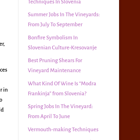
Techniques In Slovenia
Summer Jobs In The Vineyards:
From July To September
Bonfire Symbolism In
er,
Slovenian Culture-Kresovanje
Best Pruning Shears For
aces
Vineyard Maintenance
What Kind Of Wine Is “Modra
r in
Frankinja” from Slovenia?
o
Spring Jobs In The Vineyard:
ld
From April To June
Vermouth-making Techniques