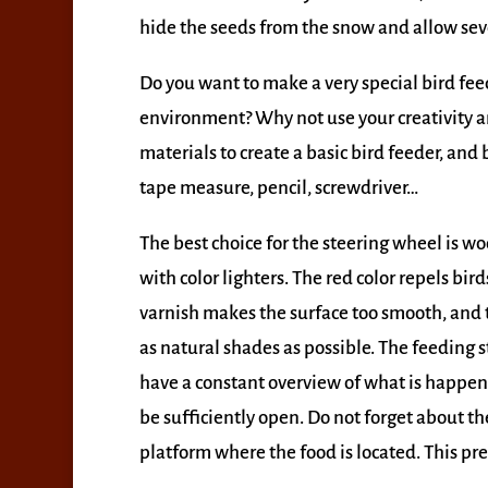
hide the seeds from the snow and allow seve
Do you want to make a very special bird feed
environment? Why not use your creativity an
materials to create a basic bird feeder, and
tape measure, pencil, screwdriver…
The best choice for the steering wheel is w
with color lighters. The red color repels bir
varnish makes the surface too smooth, and the
as natural shades as possible. The feeding 
have a constant overview of what is happen
be sufficiently open. Do not forget about the
platform where the food is located. This p