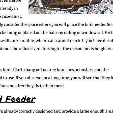
even before
already in
t used to it,
ully consider the space where you will place the bird feeder. S
n be hung or placed on the balcony railing or window sill. For 
wsills are suitable, where cats cannot reach. If you have deci
t must be at least 2 meters high – the reason for its height is 
as birds like to hang out on tree branches or bushes, and the
to use. If you observe for a long time, you will see that they l
ore and after they fly to their meal.
d Feeder
are already correctly designed and provide a large enough area