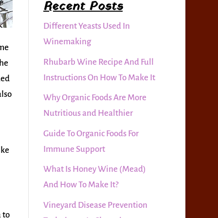
Recent Posts
Different Yeasts Used In
Winemaking
ome
Rhubarb Wine Recipe And Full
the
Instructions On How To Make It
ded
also
Why Organic Foods Are More
Nutritious and Healthier
Guide To Organic Foods For
Immune Support
ike
What Is Honey Wine (Mead)
And How To Make It?
Vineyard Disease Prevention
 to