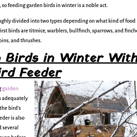
od, so feeding garden birds in winter is a noble act.
oughly divided into two types depending on what kind of food
irst birds are titmice, warblers, bullfinch, sparrows, and finch
obins, and thrushes.
 Birds in Winter Wit
ird Feeder
g
garden
an adequately
the bird’s
eder is also
d several