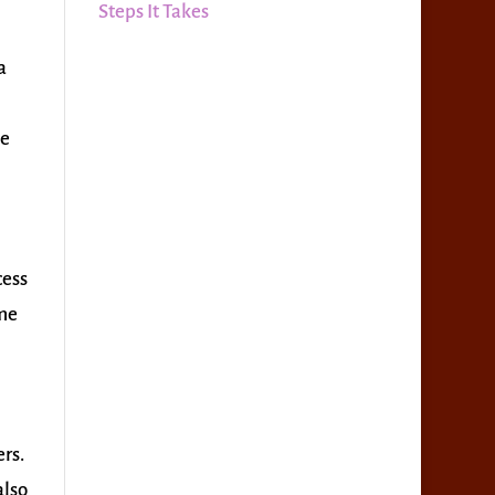
Steps It Takes
a
he
cess
ime
rs.
also