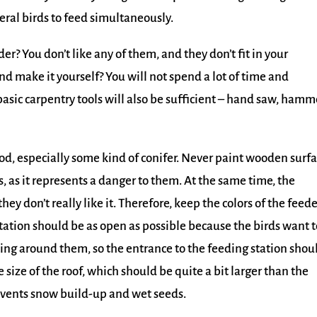
ral birds to feed simultaneously.
er? You don’t like any of them, and they don’t fit in your
d make it yourself? You will not spend a lot of time and
 basic carpentry tools will also be sufficient – hand saw, hamm
ood, especially some kind of conifer. Never paint wooden surf
ds, as it represents a danger to them. At the same time, the
y don’t really like it. Therefore, keep the colors of the feede
station should be as open as possible because the birds want t
ing around them, so the entrance to the feeding station shou
 size of the roof, which should be quite a bit larger than the
revents snow build-up and wet seeds.