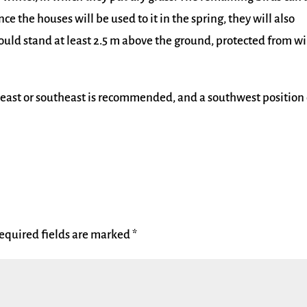
nce the houses will be used to it in the spring, they will also
should stand at least 2.5 m above the ground, protected from w
 east or southeast is recommended, and a southwest position 
equired fields are marked
*