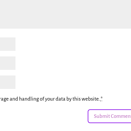
rage and handling of your data by this website.
*