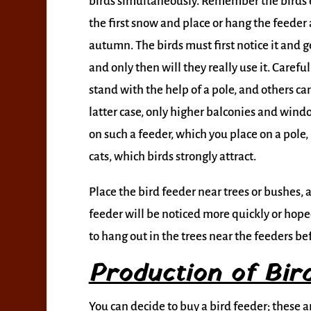
birds simultaneously. Remember the birds 
the first snow and place or hang the feeder 
autumn. The birds must first notice it and ge
and only then will they really use it. Caref
stand with the help of a pole, and others ca
latter case, only higher balconies and windo
on such a feeder, which you place on a pole, i
cats, which birds strongly attract.
Place the bird feeder near trees or bushes, 
feeder will be noticed more quickly or hoped 
to hang out in the trees near the feeders bef
Production of Bir
You can decide to buy a bird feeder; these 