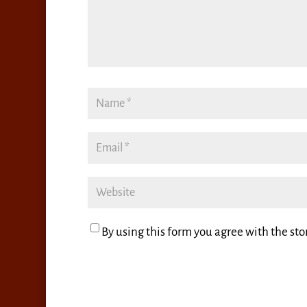
By using this form you agree with the sto