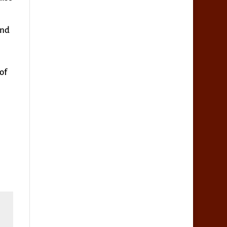
ind
of