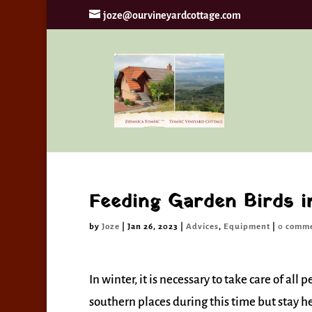
joze@ourvineyardcottage.com
By continui
Feeding Garden Birds i
by
Joze
|
Jan 26, 2023
|
Advices
,
Equipment
|
0 comm
In winter, it is necessary to take care of al
southern places during this time but stay h