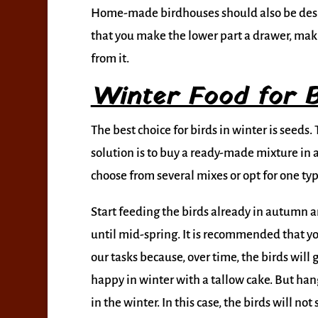
Home-made birdhouses should also be desi
that you make the lower part a drawer, maki
from it.
Winter Food for B
The best choice for birds in winter is seeds
solution is to buy a ready-made mixture in a
choose from several mixes or opt for one typ
Start feeding the birds already in autumn a
until mid-spring. It is recommended that y
our tasks because, over time, the birds will 
happy in winter with a tallow cake. But hang
in the winter. In this case, the birds will not