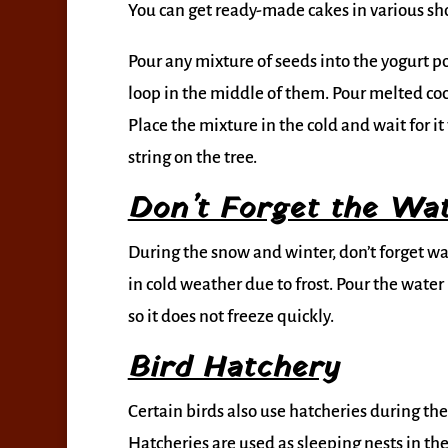
You can get ready-made cakes in various sh
Pour any mixture of seeds into the yogurt po
loop in the middle of them. Pour melted coco
Place the mixture in the cold and wait for i
string on the tree.
Don’t Forget the Wa
During the snow and winter, don’t forget wat
in cold weather due to frost. Pour the wat
so it does not freeze quickly.
Bird Hatchery
Certain birds also use hatcheries during th
Hatcheries are used as sleeping nests in the