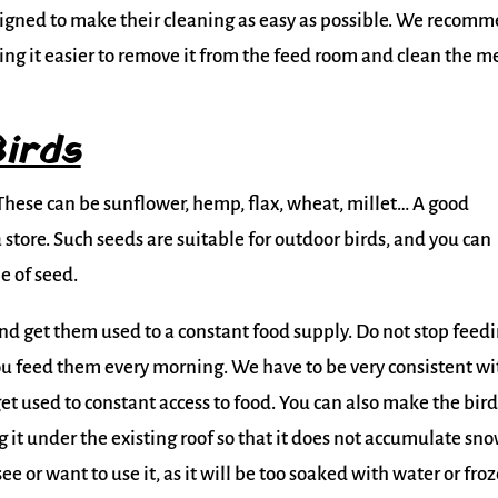
gned to make their cleaning as easy as possible. We recom
ng it easier to remove it from the feed room and clean the m
irds
. These can be sunflower, hemp, flax, wheat, millet… A good
 store. Such seeds are suitable for outdoor birds, and you can
e of seed.
nd get them used to a constant food supply. Do not stop feed
ou feed them every morning. We have to be very consistent wi
get used to constant access to food. You can also make the bird
 it under the existing roof so that it does not accumulate sn
 see or want to use it, as it will be too soaked with water or fro