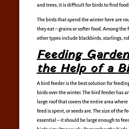
and trees, it is difficult for birds to find fo
The birds that spend the winter here are r
they eat – grains or softer food. Among the f
other types include blackbirds, starlings, r
Feeding Garden
the Help of a B
A bird feeder is the best solution for feedin
birds over the winter. The bird feeder has 
large roof that covers the entire area where 
feed is spent, or seeds are. The size of the fe
essential – it should be large enough to fee