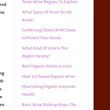
Teran Wine Regions To Explore
mend
What Types Of Wine Do We
ess
Know?
Gardening Gloves With Claws
to Protect Your Hands
What Kind Of Vine Is The
Regent Variety?
Best Organic Wines In 2026
ing
How To Choose Organic Wine
th
How Eating Organic Improves
s
Health
ow
Basic Wine Making Steps: The
zen.