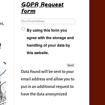
GDPR Request
form
Your Email Address
es,
By using this form you
agree with the storage and
h
handling of your data by
this website.
Data found will be sent to your
email address and allow you to
put in an additional request to
have the data anonymized