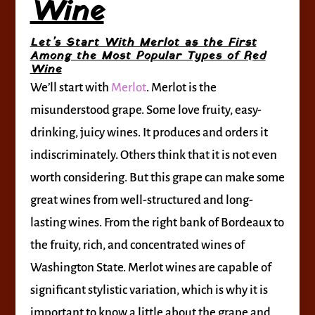
Wine
Let’s Start With Merlot as the First
Among the Most Popular Types of Red
Wine
We’ll start with
Merlot
. Merlot is the
misunderstood grape. Some love fruity, easy-
drinking, juicy wines. It produces and orders it
indiscriminately. Others think that it is not even
worth considering. But this grape can make some
great wines from well-structured and long-
lasting wines. From the right bank of Bordeaux to
the fruity, rich, and concentrated wines of
Washington State. Merlot wines are capable of
significant stylistic variation, which is why it is
important to know a little about the grape and