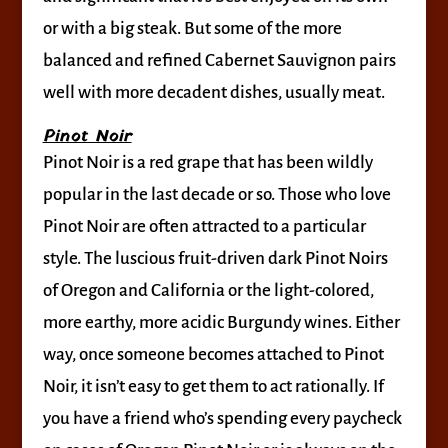
or with a big steak. But some of the more
balanced and refined Cabernet Sauvignon pairs
well with more decadent dishes, usually meat.
Pinot Noir
Pinot Noir is a red grape that has been wildly
popular in the last decade or so. Those who love
Pinot Noir are often attracted to a particular
style. The luscious fruit-driven dark Pinot Noirs
of Oregon and California or the light-colored,
more earthy, more acidic Burgundy wines. Either
way, once someone becomes attached to Pinot
Noir, it isn’t easy to get them to act rationally. If
you have a friend who’s spending every paycheck