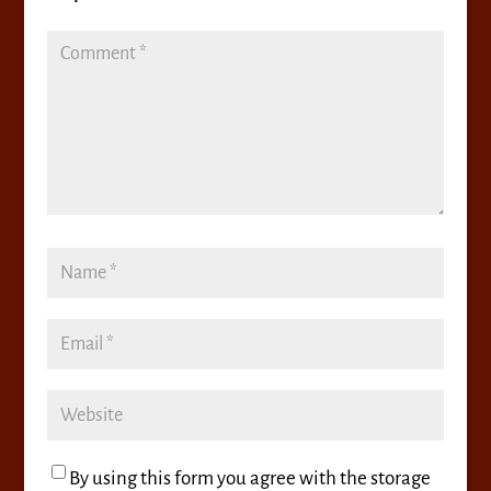
By using this form you agree with the storage