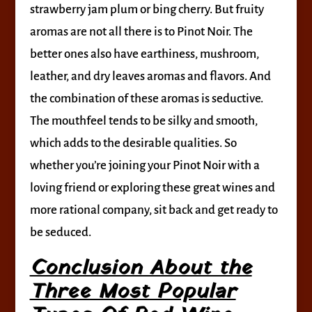
strawberry jam plum or bing cherry. But fruity
aromas are not all there is to Pinot Noir. The
better ones also have earthiness, mushroom,
leather, and dry leaves aromas and flavors. And
the combination of these aromas is seductive.
The mouthfeel tends to be silky and smooth,
which adds to the desirable qualities. So
whether you’re joining your Pinot Noir with a
loving friend or exploring these great wines and
more rational company, sit back and get ready to
be seduced.
Conclusion About the
Three Most Popular