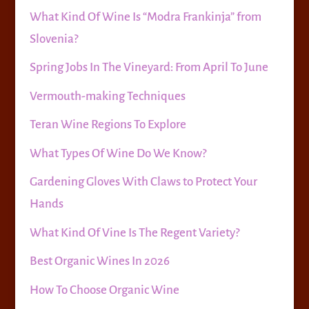
What Kind Of Wine Is “Modra Frankinja” from
Slovenia?
Spring Jobs In The Vineyard: From April To June
Vermouth-making Techniques
Teran Wine Regions To Explore
What Types Of Wine Do We Know?
Gardening Gloves With Claws to Protect Your
Hands
What Kind Of Vine Is The Regent Variety?
Best Organic Wines In 2026
How To Choose Organic Wine