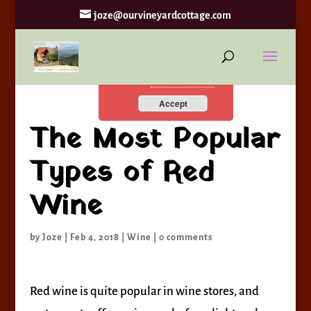
joze@ourvineyardcottage.com
By continuing to use the
site, you agree to the use of
cookies.
more information
Accept
The Most Popular
Types of Red
Wine
by
Joze
|
Feb 4, 2018
|
Wine
|
0 comments
Red wine is quite popular in wine stores, and