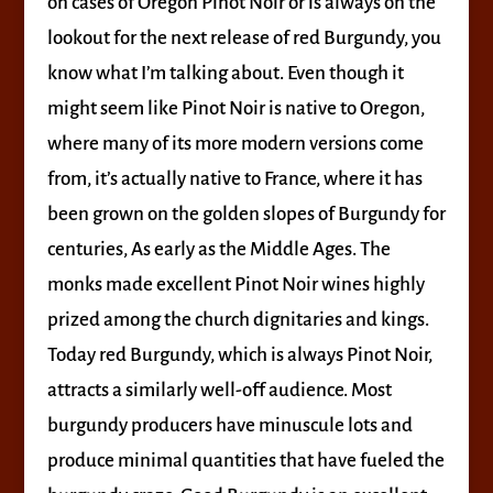
on cases of Oregon Pinot Noir or is always on the
lookout for the next release of red Burgundy, you
know what I’m talking about. Even though it
might seem like Pinot Noir is native to Oregon,
where many of its more modern versions come
from, it’s actually native to France, where it has
been grown on the golden slopes of Burgundy for
centuries, As early as the Middle Ages. The
monks made excellent Pinot Noir wines highly
prized among the church dignitaries and kings.
Today red Burgundy, which is always Pinot Noir,
attracts a similarly well-off audience. Most
burgundy producers have minuscule lots and
produce minimal quantities that have fueled the