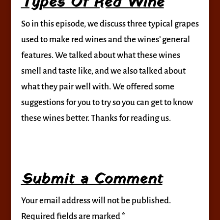
Types Of Red Wine
So in this episode, we discuss three typical grapes
used to make red wines and the wines’ general
features. We talked about what these wines
smell and taste like, and we also talked about
what they pair well with. We offered some
suggestions for you to try so you can get to know
these wines better. Thanks for reading us.
Submit a Comment
Your email address will not be published.
Required fields are marked
*