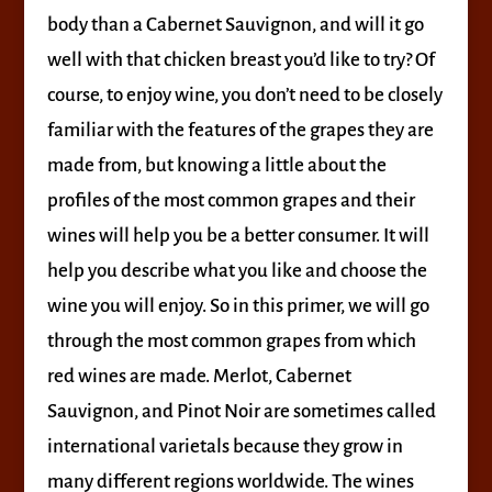
body than a Cabernet Sauvignon, and will it go
well with that chicken breast you’d like to try? Of
course, to enjoy wine, you don’t need to be closely
familiar with the features of the grapes they are
made from, but knowing a little about the
profiles of the most common grapes and their
wines will help you be a better consumer. It will
help you describe what you like and choose the
wine you will enjoy. So in this primer, we will go
through the most common grapes from which
red wines are made. Merlot, Cabernet
Sauvignon, and Pinot Noir are sometimes called
international varietals because they grow in
many different regions worldwide. The wines