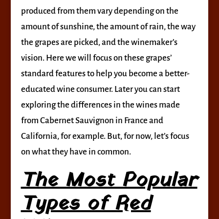
produced from them vary depending on the
amount of sunshine, the amount of rain, the way
the grapes are picked, and the winemaker’s
vision. Here we will focus on these grapes’
standard features to help you become a better-
educated wine consumer. Later you can start
exploring the differences in the wines made
from Cabernet Sauvignon in France and
California, for example. But, for now, let’s focus
on what they have in common.
The Most Popular
Types of Red