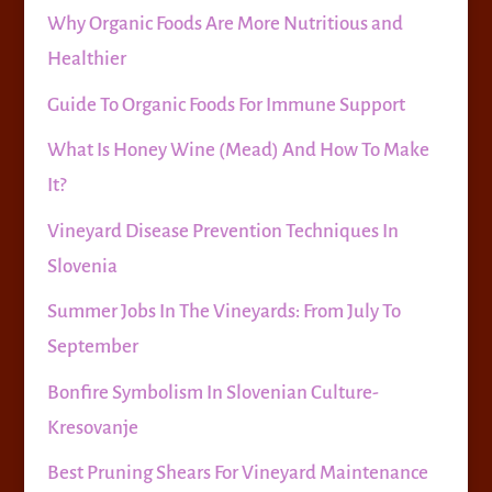
Why Organic Foods Are More Nutritious and
Healthier
Guide To Organic Foods For Immune Support
What Is Honey Wine (Mead) And How To Make
It?
Vineyard Disease Prevention Techniques In
Slovenia
Summer Jobs In The Vineyards: From July To
September
Bonfire Symbolism In Slovenian Culture-
Kresovanje
Best Pruning Shears For Vineyard Maintenance