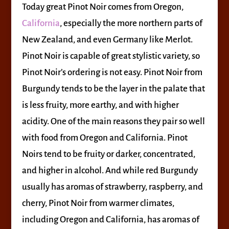
Today great Pinot Noir comes from Oregon,
California
, especially the more northern parts of
New Zealand, and even Germany like Merlot.
Pinot Noir is capable of great stylistic variety, so
Pinot Noir’s ordering is not easy. Pinot Noir from
Burgundy tends to be the layer in the palate that
is less fruity, more earthy, and with higher
acidity. One of the main reasons they pair so well
with food from Oregon and California. Pinot
Noirs tend to be fruity or darker, concentrated,
and higher in alcohol. And while red Burgundy
usually has aromas of strawberry, raspberry, and
cherry, Pinot Noir from warmer climates,
including Oregon and California, has aromas of