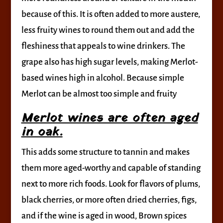
because of this. It is often added to more austere,
less fruity wines to round them out and add the
fleshiness that appeals to wine drinkers. The
grape also has high sugar levels, making Merlot-
based wines high in alcohol. Because simple
Merlot can be almost too simple and fruity
Merlot wines are often aged
in oak.
This adds some structure to tannin and makes
them more aged-worthy and capable of standing
next to more rich foods. Look for flavors of plums,
black cherries, or more often dried cherries, figs,
and if the wine is aged in wood, Brown spices