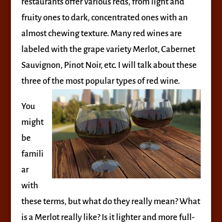
restaurants offer various reds, from light and
fruity ones to dark, concentrated ones with an
almost chewing texture. Many red wines are
labeled with the grape variety Merlot, Cabernet
Sauvignon, Pinot Noir, etc. I will talk about these
three of the most popular types of red wine.
You
might
be
famili
ar
with
these terms, but what do they really mean? What
is a Merlot really like? Is it lighter and more full-