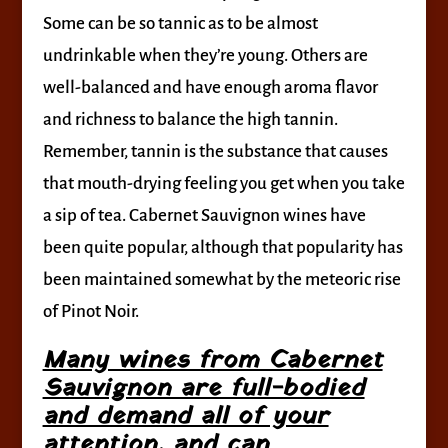
Some can be so tannic as to be almost
undrinkable when they’re young. Others are
well-balanced and have enough aroma flavor
and richness to balance the high tannin.
Remember, tannin is the substance that causes
that mouth-drying feeling you get when you take
a sip of tea. Cabernet Sauvignon wines have
been quite popular, although that popularity has
been maintained somewhat by the meteoric rise
of Pinot Noir.
Many wines from Cabernet
Sauvignon are full-bodied
and demand all of your
attention, and can