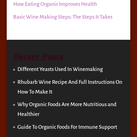
How Eating Organic Improves Health
Basic Wine Making Steps: The Steps It Takes
Recent Posts
Different Yeasts Used In Winemaking
Rhubarb Wine Recipe And Full Instructions On
How To Make It
Why Organic Foods Are More Nutritious and
Healthier
Guide To Organic Foods For Immune Support