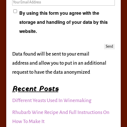
Your Email Address
By using this form you agree with the
storage and handling of your data by this
website.
Data found will be sent to your email
address and allow you to put in an additional
request to have the data anonymized
Recent Posts
Different Yeasts Used In Winemaking
Rhubarb Wine Recipe And Full Instructions On
How To Make It