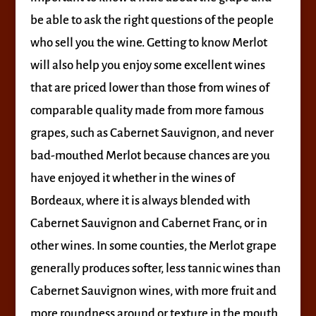
be able to ask the right questions of the people
who sell you the wine. Getting to know Merlot
will also help you enjoy some excellent wines
that are priced lower than those from wines of
comparable quality made from more famous
grapes, such as Cabernet Sauvignon, and never
bad-mouthed Merlot because chances are you
have enjoyed it whether in the wines of
Bordeaux, where it is always blended with
Cabernet Sauvignon and Cabernet Franc, or in
other wines. In some counties, the Merlot grape
generally produces softer, less tannic wines than
Cabernet Sauvignon wines, with more fruit and
more roundness around or texture in the mouth