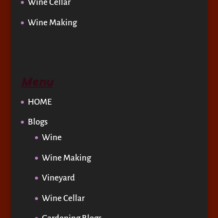
Wine Cellar
Wine Making
Menu
HOME
Blogs
Wine
Wine Making
Vineyard
Wine Cellar