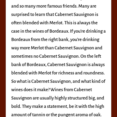
and so many more famous friends. Many are
surprised to learn that Cabernet Sauvignon is
often blended with Merlot. This is always the
case in the wines of Bordeaux. If you’re drinking a
Bordeaux from the right bank, you’re drinking
way more Merlot than Cabernet Sauvignon and
sometimes no Cabernet Sauvignon. On the left
bank of Bordeaux, Cabernet Sauvignon is always
blended with Merlot for richness and roundness.
So what is Cabernet Sauvignon, and what kind of
wines does it make? Wines from Cabernet
Sauvignon are usually highly structured big, and
bold. They make a statement, be it with the high
amount of tannin or the pungent aroma of oak.