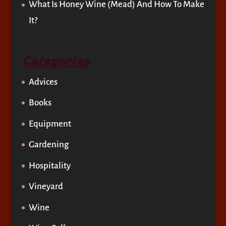
What Is Honey Wine (Mead) And How To Make
It?
Categories
Advices
Books
Equipment
Gardening
Hospitality
Vineyard
Wine