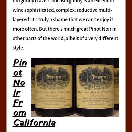
burgundy craze. Good Burgundy is an excellent
wine sophisticated, complex, seductive multi-
layered. It’s truly a shame that we can’t enjoy it
more often. But there’s much great Pinot Noir in
other parts of the world, albeit of a very different
style.
Pin
ot
No
ir
Fr
om
California