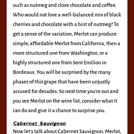
such as nutmeg and clove chocolate and coffee.
Who would not love a well-balanced mix of black
cherries and chocolate with a hint of nutmeg? To
get a sense of the variation, Merlot can produce
simple, affordable Merlot from California, then a
more structured one from Washington, or a
highly structured one from Sent Emilion in
Bordeaux. You will be surprised by the many
phases of this grape that have been unjustly
accused for decades. So next time you’re out and
you see Merlot on the wine list, consider what it
can do and give it a chance to surprise you.
Cabernet Sauvignon
Now let’s talk about Cabernet Sauvignon, Merlot,