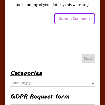
and handling of your data by this website.
*
Categories
Categories
GDPR Request form