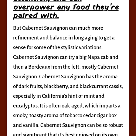
overpower any food they’re
paired with.
But Cabernet Sauvignon can much more
refinement and balance in long aging to get a
sense for some of the stylistic variations.
Cabernet Sauvignon can try a big Napa cab and
then a Bordeaux from the left, mostly Cabernet
Sauvignon. Cabernet Sauvignon has the aroma
of dark fruits, blackberry, and blackcurrant cassis,
especially in California’s hint of mint and
eucalyptus. It is often oak-aged, which imparts a
smoky, toasty aroma of tobacco cedar cigar box
and vanilla. Cabernet Sauvignon can be so robust
and significant that it’s best enjoyed on its own