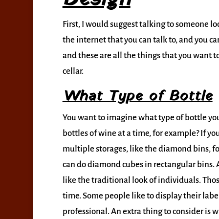
First, I would suggest talking to someone lo
the internet that you can talk to, and you c
and these are all the things that you want 
cellar.
What Type of Bottle
You want to imagine what type of bottle you 
bottles of wine at a time, for example? If yo
multiple storages, like the diamond bins, f
can do diamond cubes in rectangular bins. 
like the traditional look of individuals. Thos
time. Some people like to display their labe
professional. An extra thing to consider is 