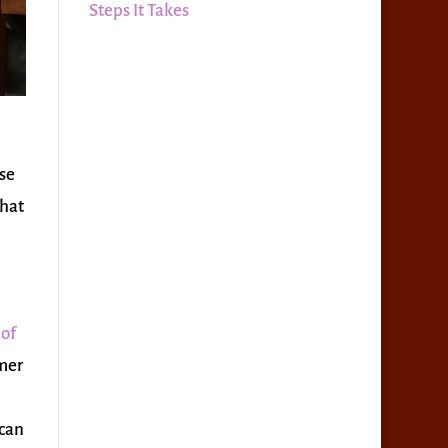
Steps It Takes
use
that
 of
mmer
 can