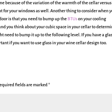
e because of the variation of the warmth of the cellar versus
tant for your windows as well. Another thing to consider when 
oor is that you need to bump up the
BTUs
on your cooling
nd you think about your cubic space in your cellar to determ
 need to bump it up to the following level. If you have a gla
ant if you want to use glass in your wine cellar design too.
equired fields are marked
*