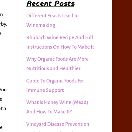
Recent Posts
on
Different Yeasts Used In
rby,
Winemaking
e
Rhubarb Wine Recipe And Full
Instructions On How To Make It
Why Organic Foods Are More
Nutritious and Healthier
Guide To Organic Foods For
 You
Immune Support
le
What Is Honey Wine (Mead)
t a
And How To Make It?
Vineyard Disease Prevention
e,