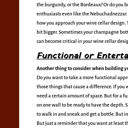
the burgundy, or the Bordeaux? Or do you 
enthusiasts even like the Nebuchadnezzar. H
how you approach your wine cellar design. T
bit bigger. Sometimes your champagne bottle
can become critical in your wine cellar desi
Functional or Enterta
Another thing to consider when building yo
Do you want to take a more functional approa
those things that cause a difference. If you 
need a certain amount of space. But for a fun
on one wall to be ready to have the depth. 
to walk in and sneak and get a bottle. But in
But just a reminder that you want at least t