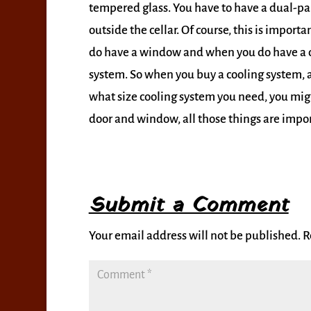
tempered glass. You have to have a dual-pan
outside the cellar. Of course, this is impor
do have a window and when you do have a d
system. So when you buy a cooling system, a
what size cooling system you need, you might
door and window, all those things are import
Submit a Comment
Your email address will not be published.
R