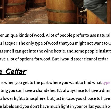
 unique kinds of wood. A lot of people prefer to use natural
 as lacquer. The only type of wood that you might not want to 
t smell can get into the wine bottle, and some people insist 
ave a lot of options for wood. But I would steer clear of cedar.
 Cellar
ons when you get to the part where you want to find what
type
ting you can have a chandelier. It’s always nice to have a di
 a lower light atmosphere, but just in case, you choose to have
e labels and you don’t have much light in your cellar, you also