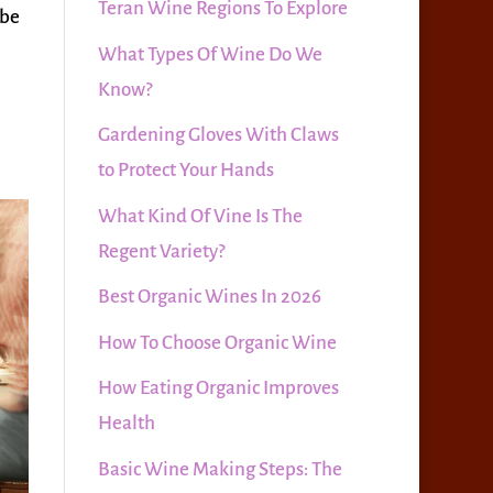
Teran Wine Regions To Explore
 be
What Types Of Wine Do We
Know?
Gardening Gloves With Claws
to Protect Your Hands
What Kind Of Vine Is The
Regent Variety?
Best Organic Wines In 2026
How To Choose Organic Wine
How Eating Organic Improves
Health
Basic Wine Making Steps: The