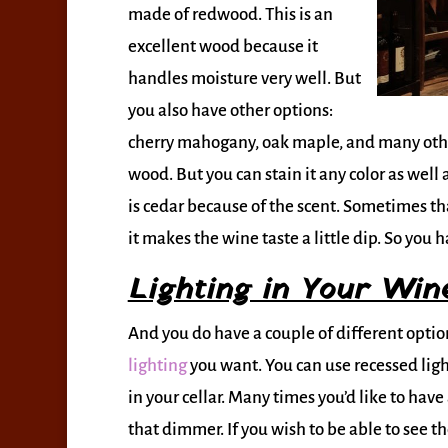
made of redwood. This is an
excellent wood because it
handles moisture very well. But
you also have other options:
cherry mahogany, oak maple, and many other
wood. But you can stain it any color as well
is cedar because of the scent. Sometimes tha
it makes the wine taste a little dip. So you h
Lighting in Your Wine
And you do have a couple of different opti
lighting
you want. You can use recessed ligh
in your cellar. Many times you’d like to have
that dimmer. If you wish to be able to see th