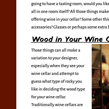
going to have a tasting room, would you like 
all in one room itself? All those things make
offering wine in your cellar? Some other thin
accessories? Glasses or perhaps some extra b
Wood in Your Wine C
Those things can all make a
variation to your designer,
especially when they see your
wine cellar and attempt to
guess what type of rocky you
like in deciding the wood type
for your wine cellar.
Traditionally wine cellars are