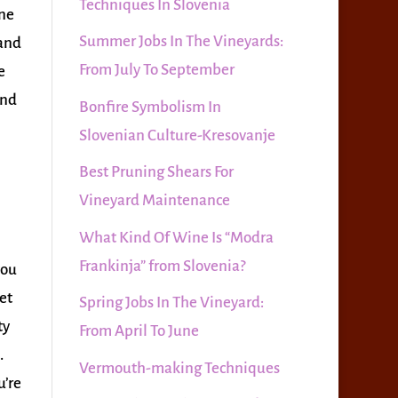
Techniques In Slovenia
ine
Summer Jobs In The Vineyards:
 and
From July To September
e
and
Bonfire Symbolism In
Slovenian Culture-Kresovanje
Best Pruning Shears For
Vineyard Maintenance
What Kind Of Wine Is “Modra
Frankinja” from Slovenia?
you
et
Spring Jobs In The Vineyard:
ty
From April To June
.
Vermouth-making Techniques
u’re