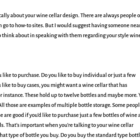
cally about your wine cellar design. There are always people 
an go to how-to sites. But I would suggest having someone nea
to think about in speaking with them regarding your style win
like to purchase. Do you like to buy individual or just a few
u like to buy cases, you might want a wine cellar that has
or instance. These hold up to twelve bottles and maybe more.
All those are examples of multiple bottle storage. Some peop
e are good if you’d like to purchase just a few bottles of wine a
ls. That’s important when you’re talking to your wine cellar
what type of bottle you buy. Do you buy the standard type bottl