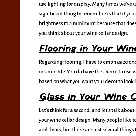
use lighting for display. Many times we’ve 
significant thing to remember is that if you
brightness to a minimum because that does i
you think about your wine cellar design.
Flooring in Your Wine
Regarding flooring, I have to emphasize onc
or some tile. You do have the choice to use 
based on what you want your decor to look l
Glass in Your Wine C
Let’s think for a second, and let’s talk abo
your wine cellar design. Many people like t
and doors, but there are just several things 