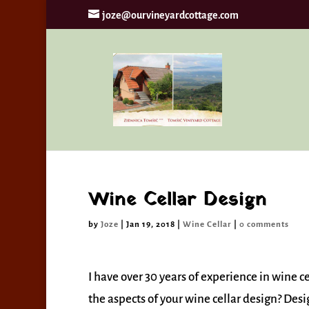
joze@ourvineyardcottage.com
By continui
Wine Cellar Design
by
Joze
|
Jan 19, 2018
|
Wine Cellar
|
0 comments
I have over 30 years of experience in wine ce
the aspects of your wine cellar design? Des