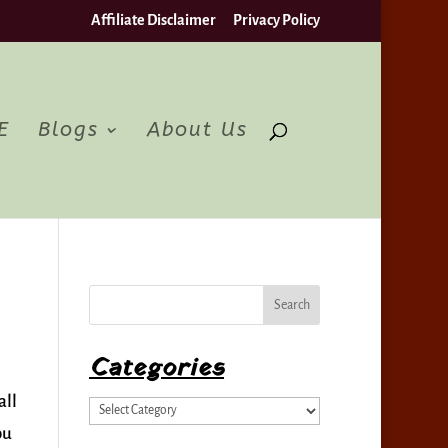
Affiliate Disclaimer
Privacy Policy
pt
E
Blogs
About Us
Categories
all
Categories
ou