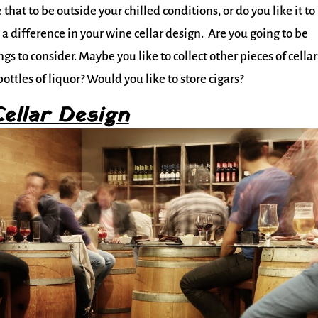
that to be outside your chilled conditions, or do you like it to
 a difference in your wine cellar design. Are you going to be
gs to consider. Maybe you like to collect other pieces of cellar
ottles of liquor? Would you like to store cigars?
ellar Design