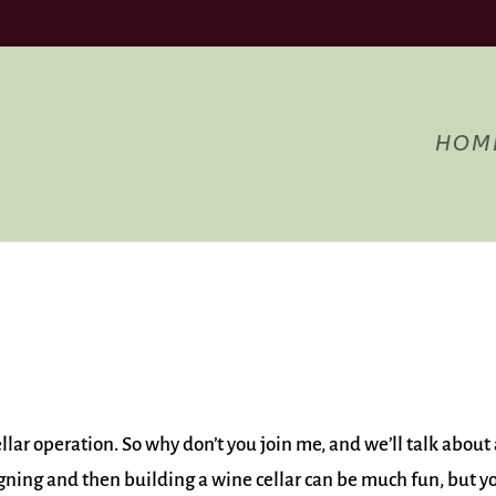
Acce
ng to use the site, you agree to the use of cookies.
more information
HOM
llar operation. So why don’t you join me, and we’ll talk about 
igning and then building a wine cellar can be much fun, but y