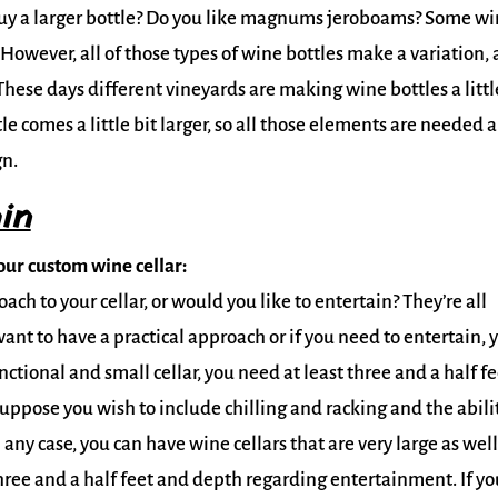
buy a larger bottle? Do you like magnums jeroboams? Some w
owever, all of those types of wine bottles make a variation,
hese days different vineyards are making wine bottles a littl
 comes a little bit larger, so all those elements are needed 
gn.
in
ur custom wine cellar:
ch to your cellar, or would you like to entertain? They’re all
want to have a practical approach or if you need to entertain, 
ctional and small cellar, you need at least three and a half fe
Suppose you wish to include chilling and racking and the abili
 any case, you can have wine cellars that are very large as well
hree and a half feet and depth regarding entertainment. If yo