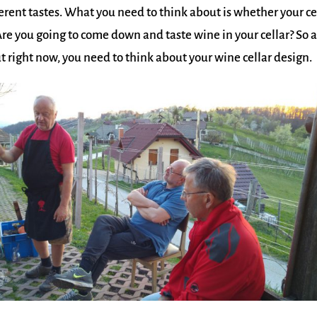
rent tastes. What you need to think about is whether your ce
re you going to come down and taste wine in your cellar? So a
ut right now, you need to think about your wine cellar design.