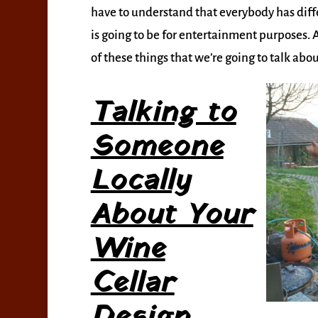
have to understand that everybody has diffe
is going to be for entertainment purposes. A
of these things that we’re going to talk abo
Talking to
Someone
Locally
About Your
Wine
Cellar
Design