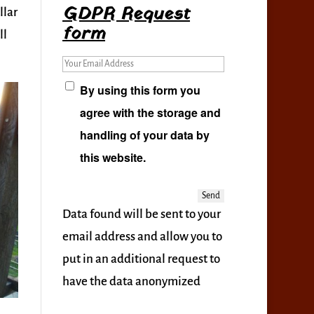
GDPR Request
llar
form
ll
Your Email Address
By using this form you
agree with the storage and
handling of your data by
this website.
Data found will be sent to your
email address and allow you to
put in an additional request to
have the data anonymized