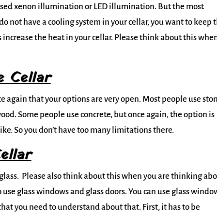
used xenon illumination or LED illumination. But the most
 do not have a cooling system in your cellar, you want to keep 
ncrease the heat in your cellar. Please think about this whe
 Cellar
e again that your options are very open. Most people use sto
wood. Some people use concrete, but once again, the option is
ike. So you don’t have too many limitations there.
ellar
ut glass. Please also think about this when you are thinking ab
o use glass windows and glass doors. You can use glass windo
that you need to understand about that. First, it has to be