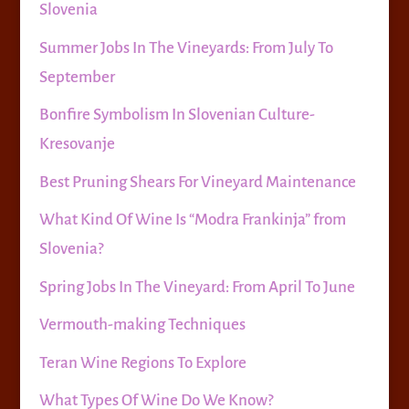
Slovenia
Summer Jobs In The Vineyards: From July To
September
Bonfire Symbolism In Slovenian Culture-
Kresovanje
Best Pruning Shears For Vineyard Maintenance
What Kind Of Wine Is “Modra Frankinja” from
Slovenia?
Spring Jobs In The Vineyard: From April To June
Vermouth-making Techniques
Teran Wine Regions To Explore
What Types Of Wine Do We Know?