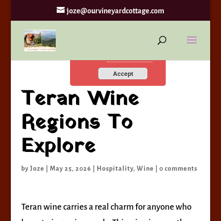
joze@ourvineyardcottage.com
By continuing to use the
site, you agree to the use of
cookies.
more information
Accept
Teran Wine
Regions To
Explore
by
Joze
|
May 25, 2026
|
Hospitality
,
Wine
|
0 comments
Teran wine carries a real charm for anyone who