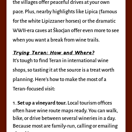
the villages offer peaceful drives at your own
pace. Plus, nearby highlights like Lipica (famous
for the white Lipizzaner horses) or the dramatic
WWII-era caves at Škocjan offer even more to see
when you want a break from wine trails.
Trying Teran: How and Where?
It’s tough to find Teran in international wine
shops, so tasting it at the source is a treat worth
planning. Here’s how to make the most of a
Teran-focused visit:
Set up a vineyard tour.
Local tourism offices
often have wine route maps ready. You can walk,
bike, or drive between several wineries in a day.
Because most are family-run, calling or emailing