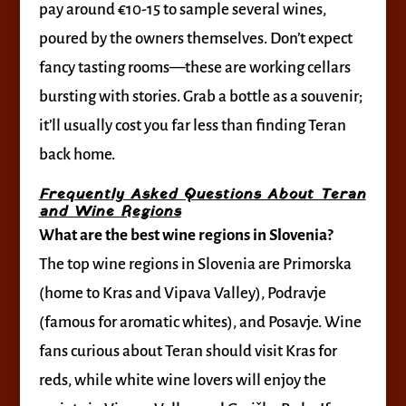
pay around €10-15 to sample several wines,
poured by the owners themselves. Don’t expect
fancy tasting rooms—these are working cellars
bursting with stories. Grab a bottle as a souvenir;
it’ll usually cost you far less than finding Teran
back home.
Frequently Asked Questions About Teran
and Wine Regions
What are the best wine regions in Slovenia?
The top wine regions in Slovenia are Primorska
(home to Kras and Vipava Valley), Podravje
(famous for aromatic whites), and Posavje. Wine
fans curious about Teran should visit Kras for
reds, while white wine lovers will enjoy the