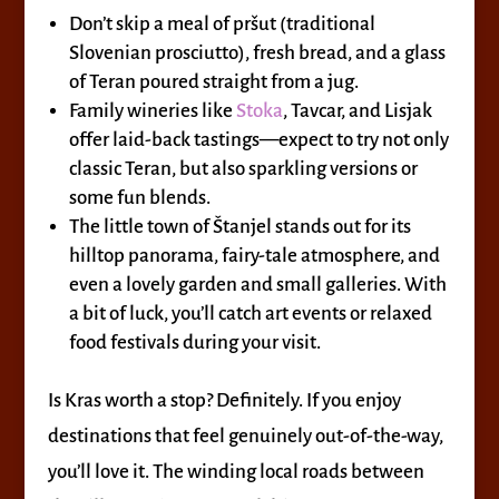
Don’t skip a meal of pršut (traditional
Slovenian prosciutto), fresh bread, and a glass
of Teran poured straight from a jug.
Family wineries like
Stoka
, Tavcar, and Lisjak
offer laid-back tastings—expect to try not only
classic Teran, but also sparkling versions or
some fun blends.
The little town of Štanjel stands out for its
hilltop panorama, fairy-tale atmosphere, and
even a lovely garden and small galleries. With
a bit of luck, you’ll catch art events or relaxed
food festivals during your visit.
Is Kras worth a stop? Definitely. If you enjoy
destinations that feel genuinely out-of-the-way,
you’ll love it. The winding local roads between