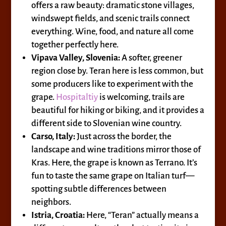
offers a raw beauty: dramatic stone villages,
windswept fields, and scenic trails connect
everything. Wine, food, and nature all come
together perfectly here.
Vipava Valley, Slovenia:
A softer, greener
region close by. Teran here is less common, but
some producers like to experiment with the
grape.
Hospitaltiy
is welcoming, trails are
beautiful for hiking or biking, and it provides a
different side to Slovenian wine country.
Carso, Italy:
Just across the border, the
landscape and wine traditions mirror those of
Kras. Here, the grape is known as Terrano. It’s
fun to taste the same grape on Italian turf—
spotting subtle differences between
neighbors.
Istria, Croatia:
Here, “Teran” actually means a