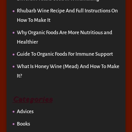
Rhubarb Wine Recipe And Full Instructions On
How To Make It
Why Organic Foods Are More Nutritious and
Healthier
Guide To Organic Foods For Immune Support
What Is Honey Wine (Mead) And How To Make
It?
Categories
Advices
Books