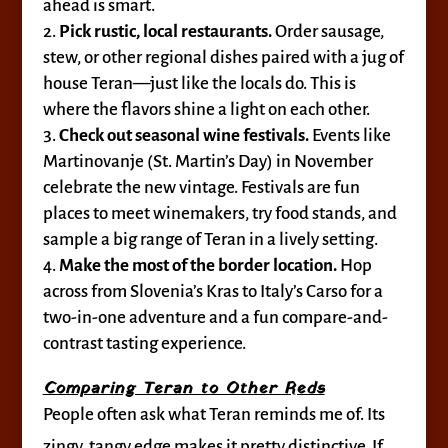
ahead is smart.
Pick rustic, local restaurants.
Order sausage,
stew, or other regional dishes paired with a jug of
house Teran—just like the locals do. This is
where the flavors shine a light on each other.
Check out seasonal wine festivals.
Events like
Martinovanje (St. Martin’s Day) in November
celebrate the new vintage. Festivals are fun
places to meet winemakers, try food stands, and
sample a big range of Teran in a lively setting.
Make the most of the border location.
Hop
across from Slovenia’s Kras to Italy’s Carso for a
two-in-one adventure and a fun compare-and-
contrast tasting experience.
Comparing Teran to Other Reds
People often ask what Teran reminds me of. Its
zingy, tangy edge makes it pretty distinctive. If