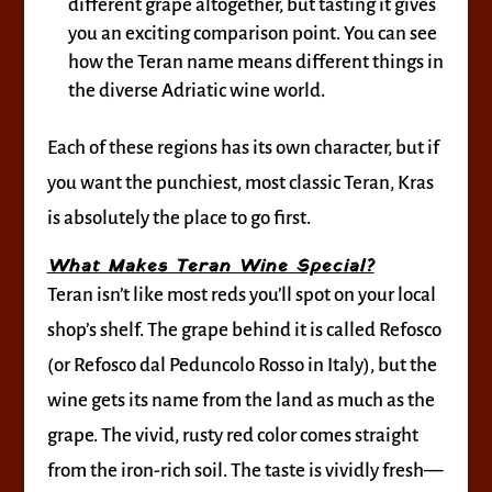
different grape altogether, but tasting it gives
you an exciting comparison point. You can see
how the Teran name means different things in
the diverse Adriatic wine world.
Each of these regions has its own character, but if
you want the punchiest, most classic Teran, Kras
is absolutely the place to go first.
What Makes Teran Wine Special?
Teran isn’t like most reds you’ll spot on your local
shop’s shelf. The grape behind it is called Refosco
(or Refosco dal Peduncolo Rosso in Italy), but the
wine gets its name from the land as much as the
grape. The vivid, rusty red color comes straight
from the iron-rich soil. The taste is vividly fresh—