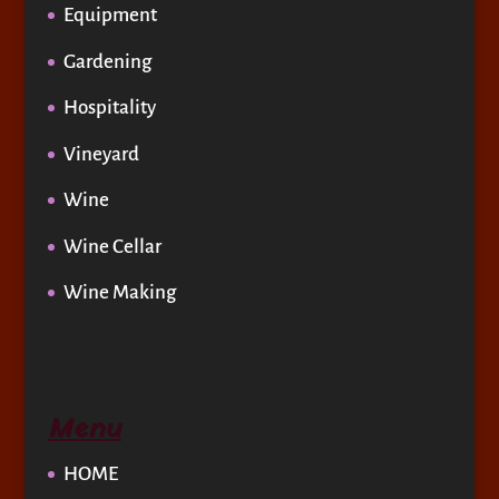
Equipment
Gardening
Hospitality
Vineyard
Wine
Wine Cellar
Wine Making
Menu
HOME