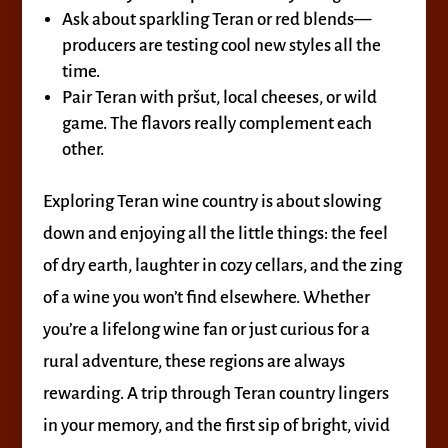
Ask about sparkling Teran or red blends—
producers are testing cool new styles all the
time.
Pair Teran with pršut, local cheeses, or wild
game. The flavors really complement each
other.
Exploring Teran wine country is about slowing
down and enjoying all the little things: the feel
of dry earth, laughter in cozy cellars, and the zing
of a wine you won’t find elsewhere. Whether
you’re a lifelong wine fan or just curious for a
rural adventure, these regions are always
rewarding. A trip through Teran country lingers
in your memory, and the first sip of bright, vivid