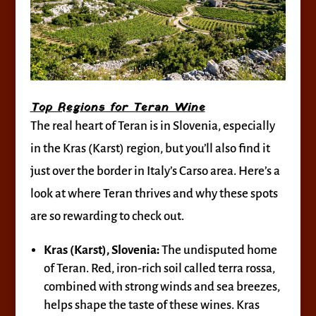
Top Regions for Teran Wine
The real heart of Teran is in Slovenia, especially
in the Kras (Karst) region, but you’ll also find it
just over the border in Italy’s Carso area. Here’s a
look at where Teran thrives and why these spots
are so rewarding to check out.
Kras (Karst), Slovenia:
The undisputed home
of Teran. Red, iron-rich soil called terra rossa,
combined with strong winds and sea breezes,
helps shape the taste of these wines. Kras