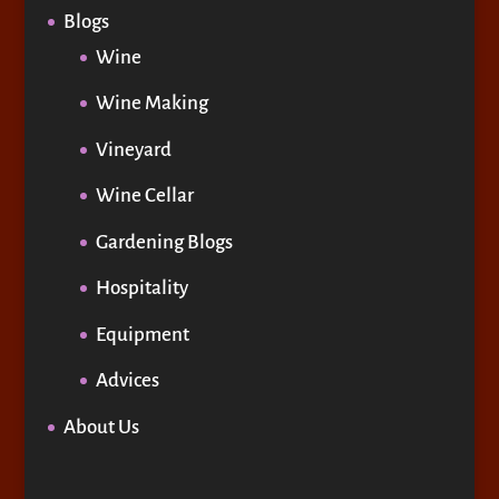
Blogs
Wine
Wine Making
Vineyard
Wine Cellar
Gardening Blogs
Hospitality
Equipment
Advices
About Us