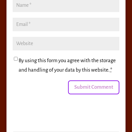
By using this form you agree with the storage
and handling of your data by this website.
*