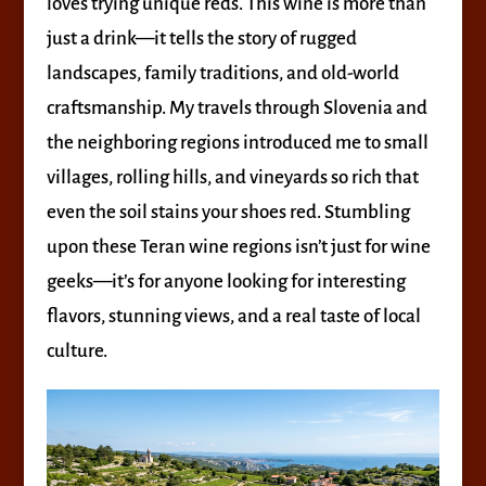
loves trying unique reds. This wine is more than
just a drink—it tells the story of rugged
landscapes, family traditions, and old-world
craftsmanship. My travels through Slovenia and
the neighboring regions introduced me to small
villages, rolling hills, and vineyards so rich that
even the soil stains your shoes red. Stumbling
upon these Teran wine regions isn’t just for wine
geeks—it’s for anyone looking for interesting
flavors, stunning views, and a real taste of local
culture.