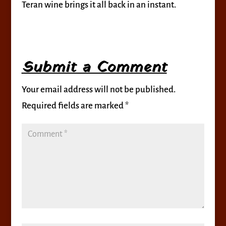
Teran wine brings it all back in an instant.
Submit a Comment
Your email address will not be published.
Required fields are marked
*