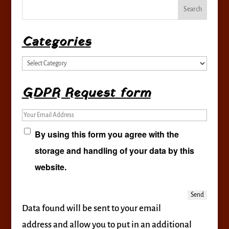
Categories
Categories
GDPR Request form
Your Email Address
By using this form you agree with the
storage and handling of your data by this
website.
Data found will be sent to your email
address and allow you to put in an additional