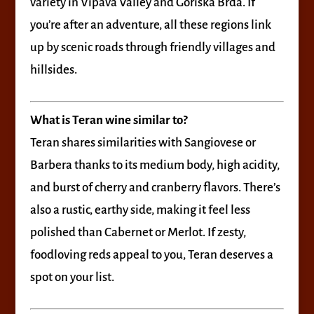
variety in Vipava Valley and Goriška Brda. If
you’re after an adventure, all these regions link
up by scenic roads through friendly villages and
hillsides.
What is Teran wine similar to?
Teran shares similarities with Sangiovese or
Barbera thanks to its medium body, high acidity,
and burst of cherry and cranberry flavors. There’s
also a rustic, earthy side, making it feel less
polished than Cabernet or Merlot. If zesty,
foodloving reds appeal to you, Teran deserves a
spot on your list.