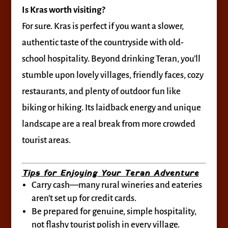
Is Kras worth visiting?
For sure. Kras is perfect if you want a slower,
authentic taste of the countryside with old-
school hospitality. Beyond drinking Teran, you’ll
stumble upon lovely villages, friendly faces, cozy
restaurants, and plenty of outdoor fun like
biking or hiking. Its laidback energy and unique
landscape are a real break from more crowded
tourist areas.
Tips for Enjoying Your Teran Adventure
Carry cash—many rural wineries and eateries
aren’t set up for credit cards.
Be prepared for genuine, simple hospitality,
not flashy tourist polish in every village.