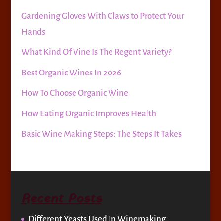
Gardening Gloves With Claws to Protect Your
Hands
What Kind Of Vine Is The Regent Variety?
Best Organic Wines In 2026
How To Choose Organic Wine
How Eating Organic Improves Health
Basic Wine Making Steps: The Steps It Takes
Recent Posts
Different Yeasts Used In Winemaking