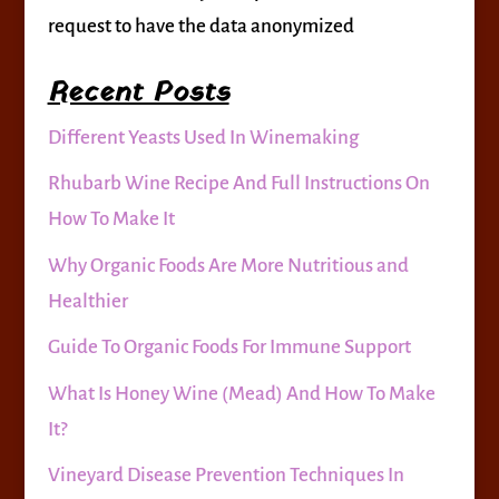
request to have the data anonymized
Recent Posts
Different Yeasts Used In Winemaking
Rhubarb Wine Recipe And Full Instructions On
How To Make It
Why Organic Foods Are More Nutritious and
Healthier
Guide To Organic Foods For Immune Support
What Is Honey Wine (Mead) And How To Make
It?
Vineyard Disease Prevention Techniques In