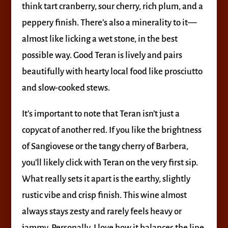
think tart cranberry, sour cherry, rich plum, and a
peppery finish. There’s also a minerality to it—
almost like licking a wet stone, in the best
possible way. Good Teran is lively and pairs
beautifully with hearty local food like prosciutto
and slow-cooked stews.
It’s important to note that Teran isn’t just a
copycat of another red. If you like the brightness
of Sangiovese or the tangy cherry of Barbera,
you’ll likely click with Teran on the very first sip.
What really sets it apart is the earthy, slightly
rustic vibe and crisp finish. This wine almost
always stays zesty and rarely feels heavy or
jammy. Personally, I love how it balances the line