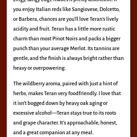
you enjoy Italian reds like Sangiovese, Dolcetto,
or Barbera, chances are you’ll love Teran’s lively
acidity and fruit. Teran has a little more rustic
charm than most Pinot Noirs and packs a bigger
punch than your average Merlot. Its tannins are
gentle, and the finish is always bright rather than
heavy or overpowering.
The wildberry aroma, paired with just a hint of
herbs, makes Teran very foodfriendly. I love that
it isn’t bogged down by heavy oak aging or
excessive alcohol—Teran stays true to its roots
and grape character. It’s approachable, honest,
and a great companion at any meal.