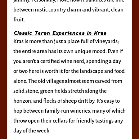
between rustic country charm and vibrant, clean
fruit.
Classic Teran Experiences in Kras
Kras is more than just a place full of vineyards;
the entire area has its own unique mood. Even if
you aren’t a certified wine nerd, spending a day
or two here is worth it for the landscape and food
alone. The old villages almost seem carved from
solid stone, green fields stretch along the
horizon, and flocks of sheep drift by. It’s easy to
hop between family-run wineries, many of which
throw open their cellars for friendly tastings any
day of the week.