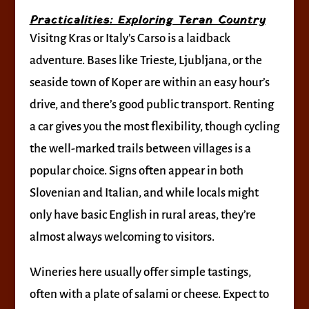
Practicalities: Exploring Teran Country
Visitng Kras or Italy’s Carso is a laidback
adventure. Bases like Trieste, Ljubljana, or the
seaside town of Koper are within an easy hour’s
drive, and there’s good public transport. Renting
a car gives you the most flexibility, though cycling
the well-marked trails between villages is a
popular choice. Signs often appear in both
Slovenian and Italian, and while locals might
only have basic English in rural areas, they’re
almost always welcoming to visitors.
Wineries here usually offer simple tastings,
often with a plate of salami or cheese. Expect to